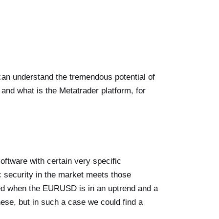
 can understand the tremendous potential of
, and what is the Metatrader platform, for
ftware with certain very specific
ic security in the market meets those
ted when the EURUSD is in an uptrend and a
ese, but in such a case we could find a