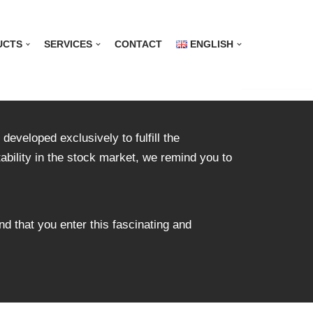
UCTS
SERVICES
CONTACT
ENGLISH
developed exclusively to fulfill the
tability in the stock market, we remind you to
nd that you enter this fascinating and