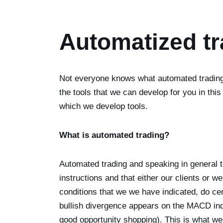
Automatized tr
Not everyone knows what automated trading i
the tools that we can develop for you in this
which we develop tools.
What is automated trading?
Automated trading and speaking in general t
instructions and that either our clients or 
conditions that we we have indicated, do c
bullish divergence appears on the MACD indi
good opportunity shopping). This is what we 