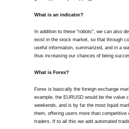
What is an indicator?
In addition to these “robots”, we can also de
exist in the stock market, so that through c
useful information, summarized, and in a w
thus increasing our chances of being succes
What is Forex?
Forex is basically the foreign exchange mar
example, the EURUSD would be the value c
weekends, and is by far the most liquid marke
them, offering users more than competitive
traders. If to all this we add automated tradin