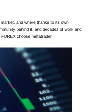
y market, and where thanks to its own
ommunity behind it, and decades of work and
e in FOREX choose metatrader.