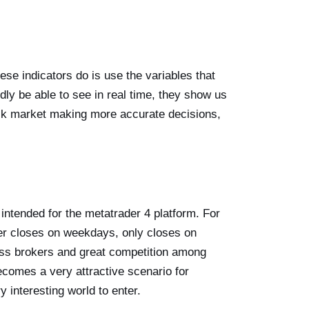
hese indicators do is use the variables that
dly be able to see in real time, they show us
ock market making more accurate decisions,
intended for the metatrader 4 platform. For
 closes on weekdays, only closes on
ntless brokers and great competition among
comes a very attractive scenario for
ry interesting world to enter.