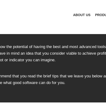
ABOUT US
PROD
now the potential of having the best and most advanced tools 
ave in mind an idea that you consider viable to achieve profi
ot or indicator you can imagine.
ommend that you read the brief tips that we leave you below a
eve what good software can do for you.