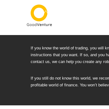
Skip
to
content
If you know the world of trading, you will k
instructions that you want. If so, and you h
contact us, we can help you create any rob
If you still do not know this world, we rec
profitable world of finance. You won’t beli