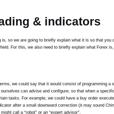
ading & indicators
s, so we are going to briefly explain what it is so that you
 field. For this, we also need to briefly explain what Forex is
erms, we could say that it would consist of programming a so
we ourselves can advise and configure, so that when a specif
ertain tasks. For example, we could have a buy order execu
cator after a small downward correction (it may sound Chin
might call a “robot” or an “expert advisor”.