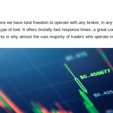
ere we have total freedom to operate with any broker, in an
 of tool. It offers brutally fast response times, a great c
. This is why almost the vast majority of traders who operat