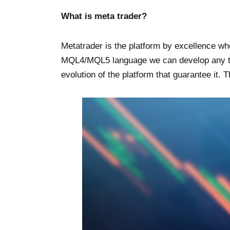
What is meta trader?
Metatrader is the platform by excellence wh
MQL4/MQL5 language we can develop any type
evolution of the platform that guarantee it