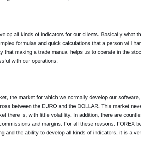
velop all kinds of indicators for our clients. Basically what t
omplex formulas and quick calculations that a person will har
ay that making a trade manual helps us to operate in the st
sful with our operations.
ket, the market for which we normally develop our software, 
ross between the EURO and the DOLLAR. This market never
t there is, with little volatility. In addition, there are cou
 commissions and margins. For all these reasons, FOREX be
g and the ability to develop all kinds of indicators, it is a ve